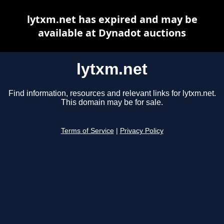
lytxm.net has expired and may be
available at Dynadot auctions
lytxm.net
Find information, resources and relevant links for lytxm.net.
This domain may be for sale.
Terms of Service
|
Privacy Policy