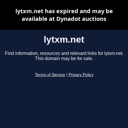
lytxm.net has expired and may be
available at Dynadot auctions
lytxm.net
Find information, resources and relevant links for lytxm.net.
This domain may be for sale.
Terms of Service
|
Privacy Policy