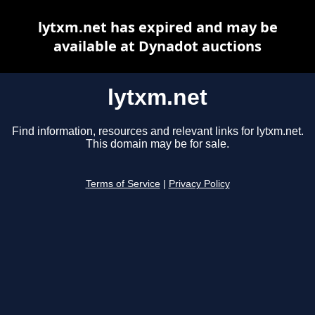
lytxm.net has expired and may be
available at Dynadot auctions
lytxm.net
Find information, resources and relevant links for lytxm.net.
This domain may be for sale.
Terms of Service
|
Privacy Policy