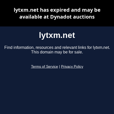
lytxm.net has expired and may be
available at Dynadot auctions
lytxm.net
Find information, resources and relevant links for lytxm.net.
This domain may be for sale.
Terms of Service
|
Privacy Policy