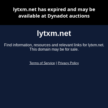
lytxm.net has expired and may be
available at Dynadot auctions
lytxm.net
Find information, resources and relevant links for lytxm.net.
This domain may be for sale.
Terms of Service
|
Privacy Policy