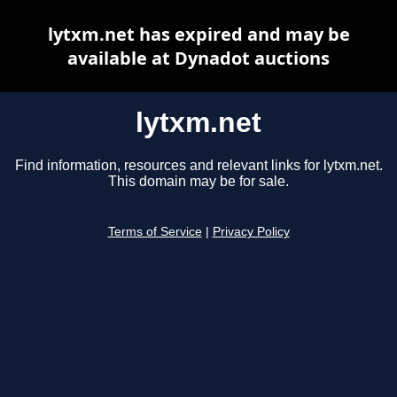
lytxm.net has expired and may be
available at Dynadot auctions
lytxm.net
Find information, resources and relevant links for lytxm.net.
This domain may be for sale.
Terms of Service
|
Privacy Policy