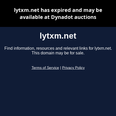
lytxm.net has expired and may be
available at Dynadot auctions
lytxm.net
Find information, resources and relevant links for lytxm.net.
This domain may be for sale.
Terms of Service
|
Privacy Policy