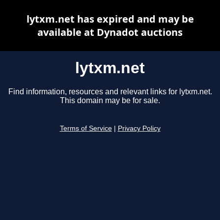
lytxm.net has expired and may be
available at Dynadot auctions
lytxm.net
Find information, resources and relevant links for lytxm.net.
This domain may be for sale.
Terms of Service
|
Privacy Policy