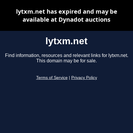
lytxm.net has expired and may be
available at Dynadot auctions
lytxm.net
Find information, resources and relevant links for lytxm.net.
This domain may be for sale.
Terms of Service
|
Privacy Policy