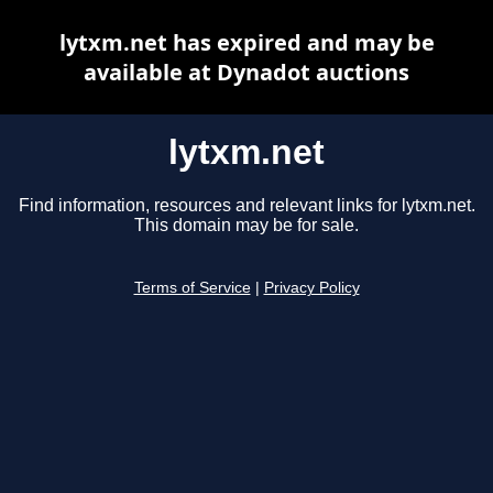
lytxm.net has expired and may be
available at Dynadot auctions
lytxm.net
Find information, resources and relevant links for lytxm.net.
This domain may be for sale.
Terms of Service
|
Privacy Policy