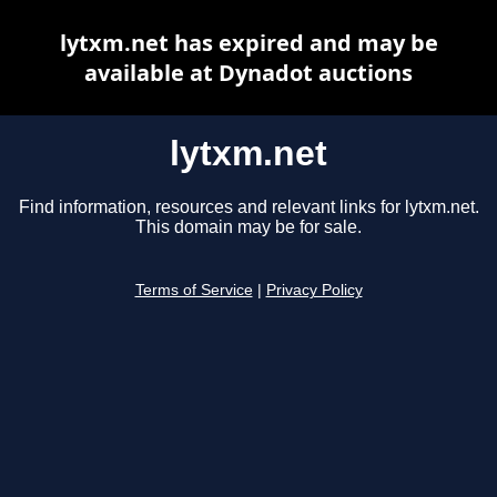
lytxm.net has expired and may be
available at Dynadot auctions
lytxm.net
Find information, resources and relevant links for lytxm.net.
This domain may be for sale.
Terms of Service
|
Privacy Policy