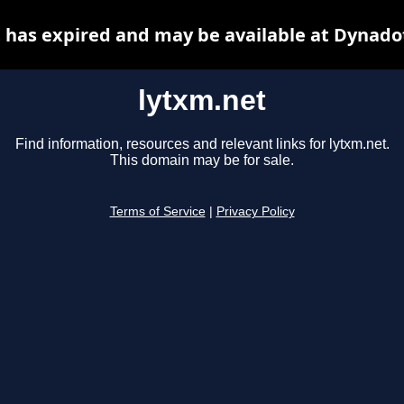
 has expired and may be available at Dynado
lytxm.net
Find information, resources and relevant links for lytxm.net.
This domain may be for sale.
Terms of Service
|
Privacy Policy