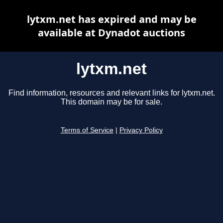
lytxm.net has expired and may be
available at Dynadot auctions
lytxm.net
Find information, resources and relevant links for lytxm.net.
This domain may be for sale.
Terms of Service
|
Privacy Policy