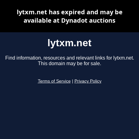
lytxm.net has expired and may be
available at Dynadot auctions
lytxm.net
Find information, resources and relevant links for lytxm.net.
This domain may be for sale.
Terms of Service
|
Privacy Policy