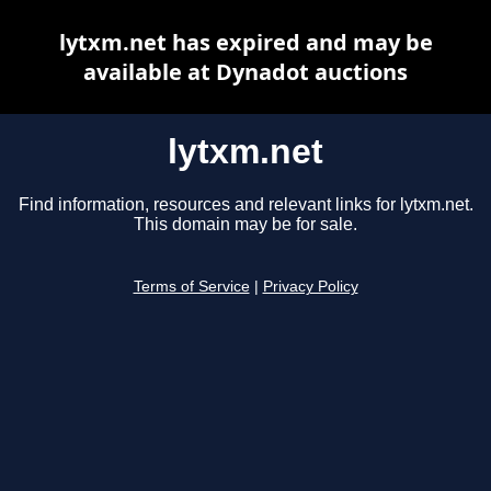
lytxm.net has expired and may be
available at Dynadot auctions
lytxm.net
Find information, resources and relevant links for lytxm.net.
This domain may be for sale.
Terms of Service
|
Privacy Policy