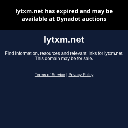
lytxm.net has expired and may be
available at Dynadot auctions
lytxm.net
Find information, resources and relevant links for lytxm.net.
This domain may be for sale.
Terms of Service
|
Privacy Policy